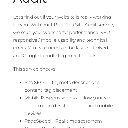
Let’s find out if your website is really working
for you. With our FREE SEO Site Audit service,
we scan your website for performance, SEO,
responsive / mobile usability and technical
errors. Your site needs to be fast, optimised
and Google friendly to generate leads.
This service checks:
Site SEO – Title, meta descriptions,
content, tag placement
Mobile Responsiveness – How your site
performs on desktop, tablet and mobile
devices
PageSpeed – Real-time score from