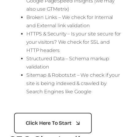
Google PageSpeed Insights (we may
also use GTMetrix)
Broken Links – We check for Internal
and External link validation
HTTPS & Security – Is your site secure for
your visitors? We check for SSL and
HTTP headers
Structured Data – Schema markup
validation
Sitemap & Robots.txt – We check if your
site is being indexed & crawled by
Search Engines like Google
Click Here To Start