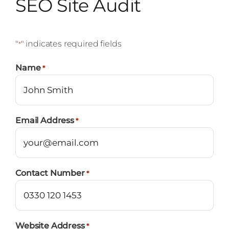
SEO Site Audit
"
" indicates required fields
*
Name
*
Email Address
*
Contact Number
*
Website Address
*