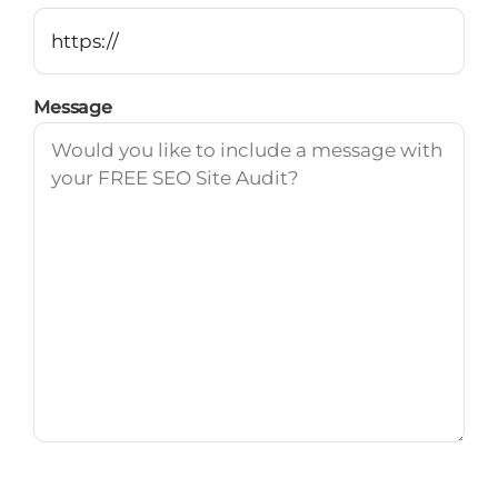
Message
Marketing & Updates