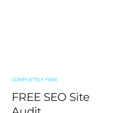
COMPLETELY FREE
FREE SEO Site
Audit