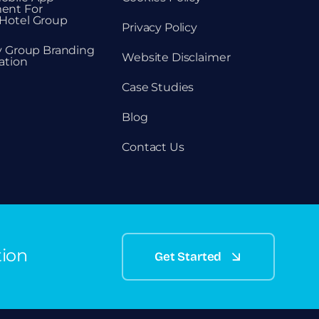
ent For
Hotel Group
Privacy Policy
ty Group Branding
Website Disclaimer
ation
Case Studies
Blog
Contact Us
tion
Get Started