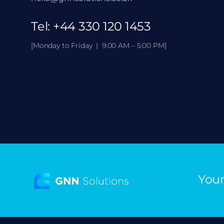
Tel:
+44 330 120 1453
[Monday to Friday | 9:00 AM – 5:00 PM]
Your