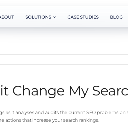
ABOUT
SOLUTIONS
CASE STUDIES
BLOG
it Change My Sear
gs as it analyses and audits the current SEO problems on 
he actions that increase your search rankings.