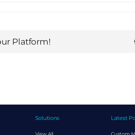
our Platform!
Solutions
Latest Po
View All
Custom M