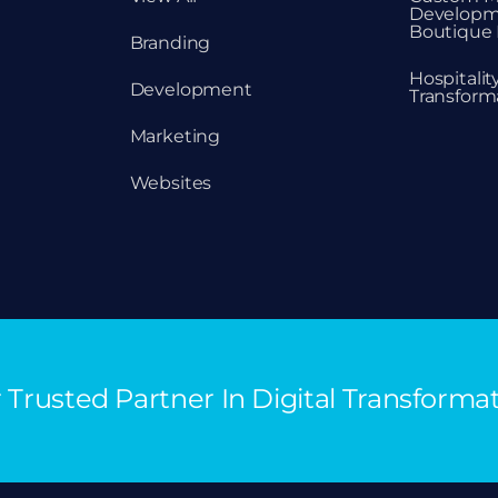
Developm
Boutique 
Branding
Hospitali
Development
Transform
Marketing
Websites
 Trusted Partner In Digital Transforma