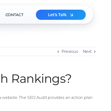
Let’s Talk
CONTACT
Previous
Next
ch Rankings?
a website. The SEO Audit provides an action plan