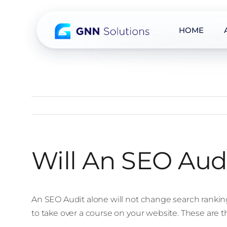
HOME
Skip
to
content
Will An SEO Aud
An SEO Audit alone will not change search rankin
to take over a course on your website. These are t