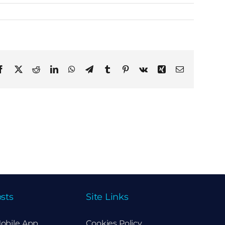
Facebook
X
Reddit
LinkedIn
WhatsApp
Telegram
Tumblr
Pinterest
Vk
Xing
Email
sts
Site Links
obile App
Cookies Policy