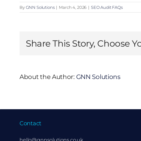
By
GNN Solutions
|
March 4, 2026
|
SEO Audit FAQs
Share This Story, Choose Y
About the Author:
GNN Solutions
Contact
hello@gnnsolutions.co.uk