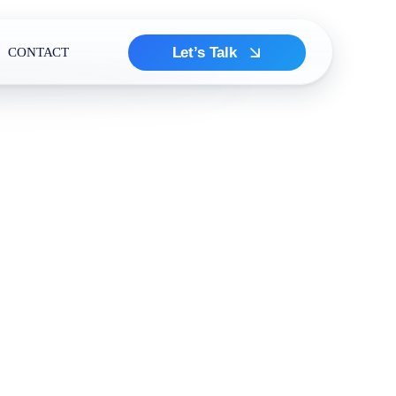
Let’s Talk
CONTACT