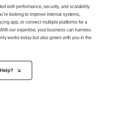
ted with performance, security, and scalability
’re looking to improve internal systems,
cing app, or connect multiple platforms for a
With our expertise, your business can harness
only works today but also grows with you in the
Help?