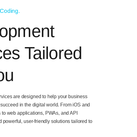
 Coding.
lopment
ces Tailored
ou
vices are designed to help your business
 succeed in the digital world. From
iOS and
s
to
web applications, PWAs, and API
d powerful, user-friendly solutions tailored to