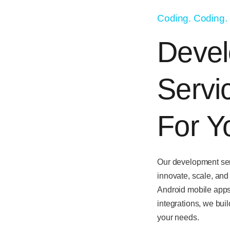
Coding. Coding.
Deve
Servi
For Y
Our development ser
innovate, scale, and
Android mobile app
integrations
, we buil
your needs.