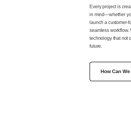
Every project is crea
in mind—whether you
launch a customer-fa
seamless workflow. 
technology that not 
future.
How Can We 