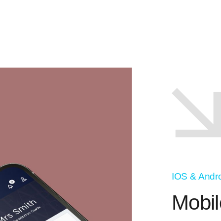
IOS & Andr
Mobil