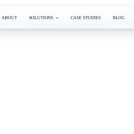
ABOUT
SOLUTIONS
CASE STUDIES
BLOG