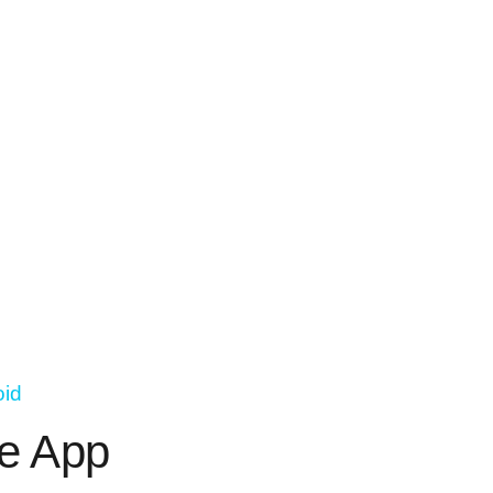
oid
e App