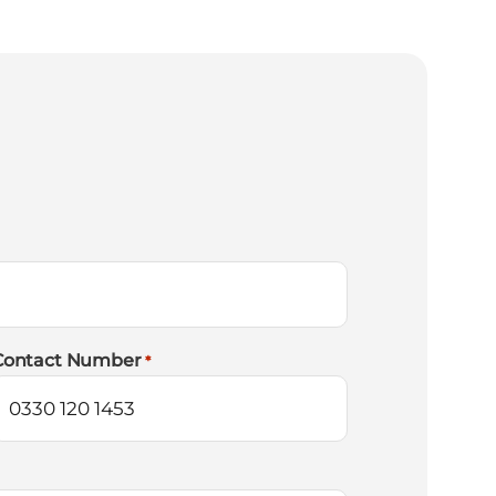
Contact Number
*