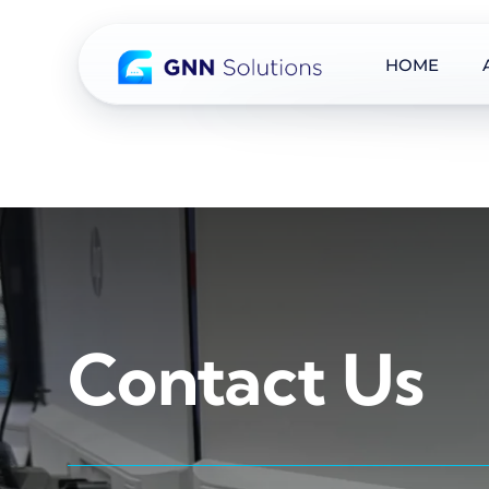
HOME
Skip
to
content
Contact Us