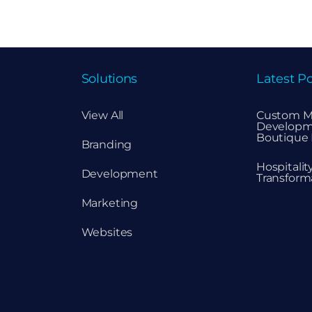
Solutions
Latest Po
View All
Custom M
Developm
Boutique 
Branding
Hospitali
Development
Transform
Marketing
Websites