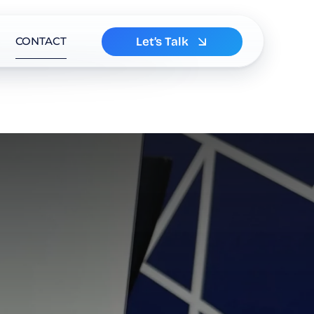
Let’s Talk
CONTACT