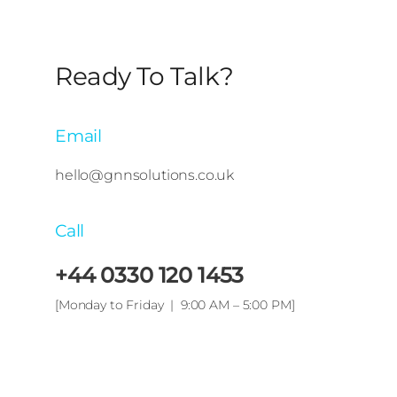
Ready To Talk?
Email
hello@gnnsolutions.co.uk
Call
+44 0330 120 1453
[Monday to Friday | 9:00 AM – 5:00 PM]