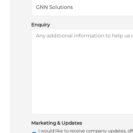
Enquiry
Marketing & Updates
I would like to receive company updates, of