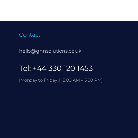
Contact
hello@gnnsolutions.co.uk
Tel:
+44 330 120 1453
[Monday to Friday | 9:00 AM – 5:00 PM]