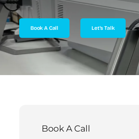
Book A Call
Let’s Talk
Book A Call