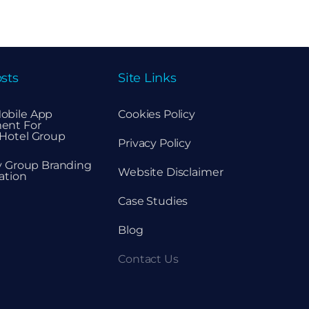
sts
Site Links
obile App
Cookies Policy
ent For
Hotel Group
Privacy Policy
ty Group Branding
Website Disclaimer
ation
Case Studies
Blog
Contact Us