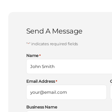
Send A Message
"
" indicates required fields
*
Name
*
Email Address
*
Business Name