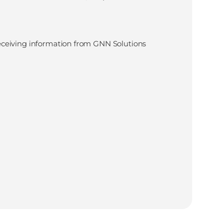
eceiving information from GNN Solutions