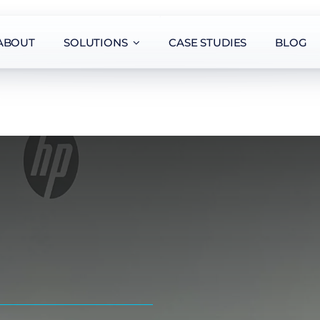
ABOUT
SOLUTIONS
CASE STUDIES
BLOG