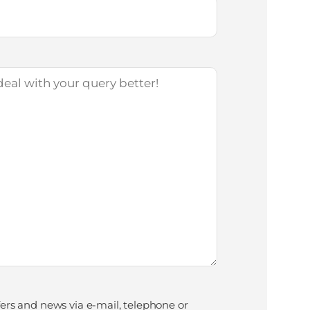
fers and news via e-mail, telephone or