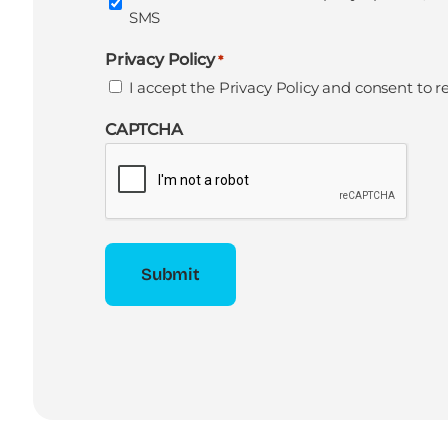
SMS
Privacy Policy
*
I accept the
Privacy Policy
and consent to r
CAPTCHA