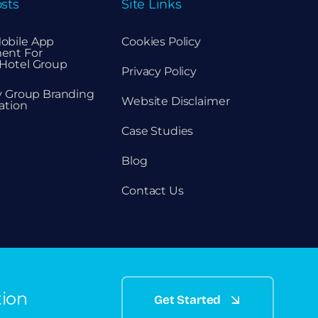
sts
Site Links
obile App
Cookies Policy
ent For
Hotel Group
Privacy Policy
ty Group Branding
Website Disclaimer
ation
Case Studies
Blog
Contact Us
tion
Get Started