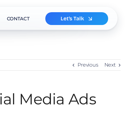
Let’s Talk
CONTACT
Previous
Next
ial Media Ads