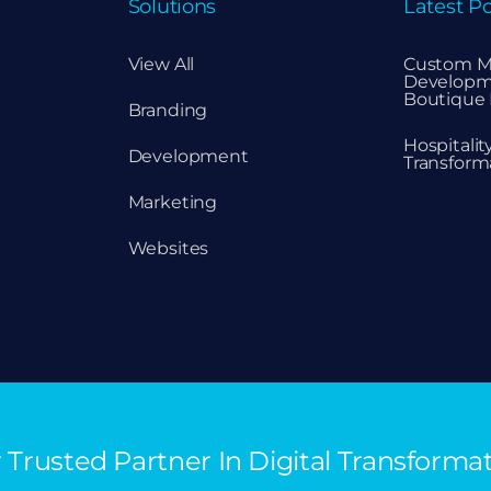
Solutions
Latest Po
View All
Custom M
Developm
Boutique 
Branding
Hospitali
Development
Transform
Marketing
Websites
 Trusted Partner In Digital Transforma