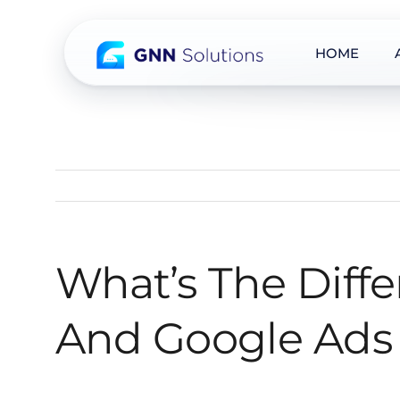
HOME
Skip
to
content
What’s The Diff
And Google Ads