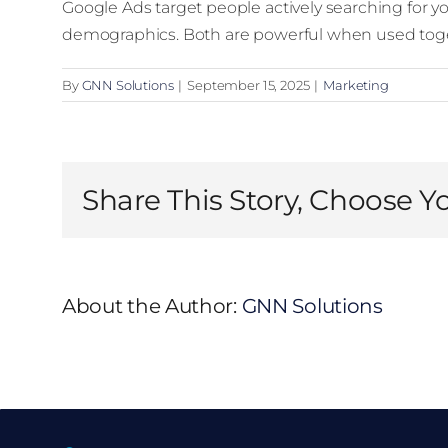
Google Ads target people actively searching for y
demographics. Both are powerful when used tog
By
GNN Solutions
|
September 15, 2025
|
Marketing
Share This Story, Choose Y
About the Author:
GNN Solutions