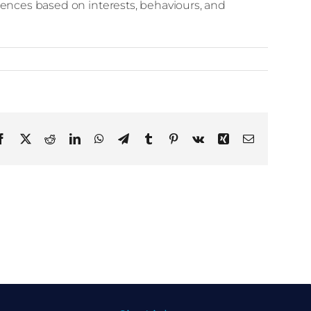
diences based on interests, behaviours, and
Facebook
X
Reddit
LinkedIn
WhatsApp
Telegram
Tumblr
Pinterest
Vk
Xing
Email