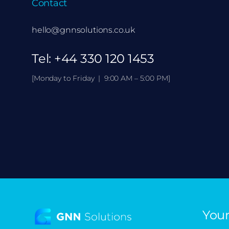
Contact
hello@gnnsolutions.co.uk
Tel:
+44 330 120 1453
[Monday to Friday | 9:00 AM – 5:00 PM]
Your