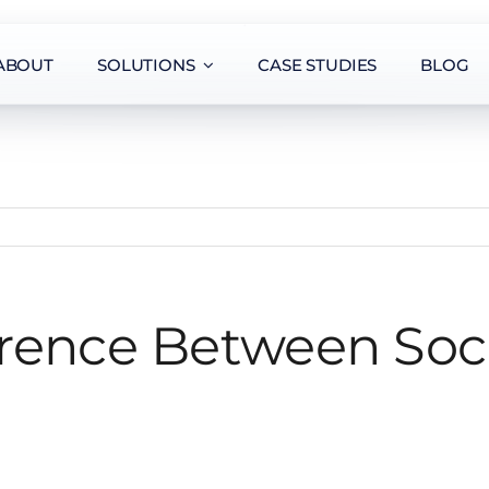
ABOUT
SOLUTIONS
CASE STUDIES
BLOG
erence Between Soc