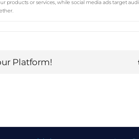
our products or services, while social media ads target au
ether.
our Platform!