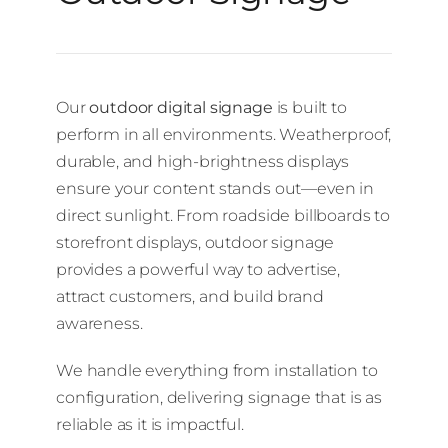
Our
outdoor digital signage
is built to
perform in all environments. Weatherproof,
durable, and high-brightness displays
ensure your content stands out—even in
direct sunlight. From roadside billboards to
storefront displays, outdoor signage
provides a powerful way to advertise,
attract customers, and build brand
awareness.
We handle everything from installation to
configuration, delivering signage that is as
reliable as it is impactful.