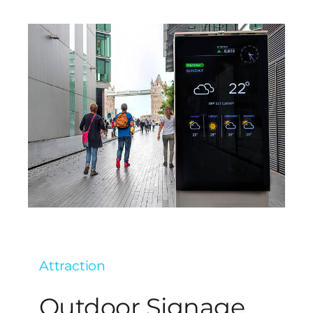
Attraction
Outdoor Signage