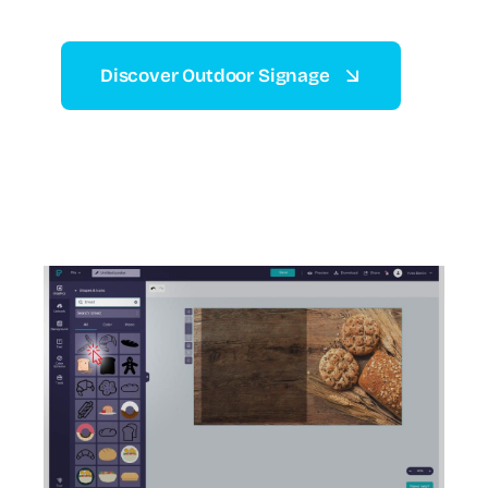
Discover Outdoor Signage