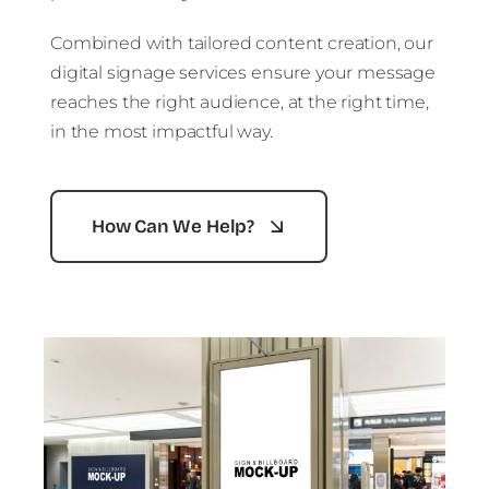
Combined with tailored content creation, our
digital signage services ensure your message
reaches the right audience, at the right time,
in the most impactful way.
How Can We Help?