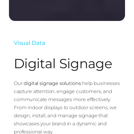
Visual Data
Digital Signage
Our
digital signage solutions
help businesses
capture attention, engage customers, and
communicate messages more effectively.
From indoor displays to outdoor screens, we
design, install, and manage signage that
showcases your brand in a dynamic and
professional way.