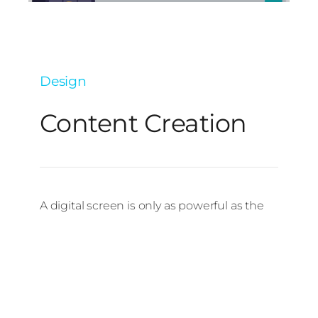
Design
Content Creation
A digital screen is only as powerful as the
content it shows. That’s why we offer digital
signage content creation services to
design engaging, professional visuals that
communicate your message clearly. From
promotional graphics and animated