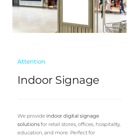
Attention
Indoor Signage
We provide
indoor digital signage
solutions
for retail stores, offices, hospitality,
education, and more. Perfect for