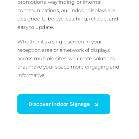
promotions, wayfinding, or internal
communications, our indoor displays are
designed to be eye-catching, reliable, and
easy to update.
Whether it’s a single screen in your
reception area or a network of displays
across multiple sites, we create solutions
that make your space more engaging and
informative.
Discover Indoor Signage